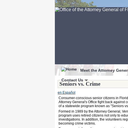
Meet the Attorney Gener
Contact Us
Seniors vs. Crime
en Español
Consumer-conscious senior citizens in Florida
Attorney General's Office fight back against 
of a statewide program known as "Seniors vs
Formed in 1989 by the Attorney General, Ver
program uses retired citizens not only to ed
investigations. In addition, the volunteers 
becoming crime victims.