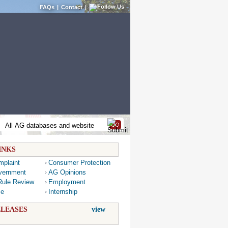
FAQs
|
Contact
|
INKS
mplaint
Consumer Protection
vernment
AG Opinions
Rule Review
Employment
ce
Internship
LEASES
view