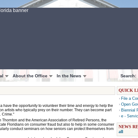
al
About the Office
In the News
Search:
QUICK L
File a Co
Open Go
 have the opportunity to volunteer their time and energy to help the
con artists who typically prey on their number. They can become part
Biennial 
. Crime."
e - Servi
n Thornton and the American Association of Retired Persons, the
ucate Floridians on consumer fraud but also to help in some consumer
NEWS RE
regularly conduct seminars on how seniors can protect themselves from
all