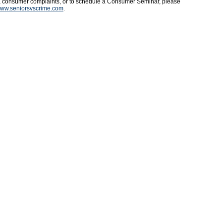
s, consumer complaints, or to schedule a Consumer Seminar, please
ww.seniorsvscrime.com
.