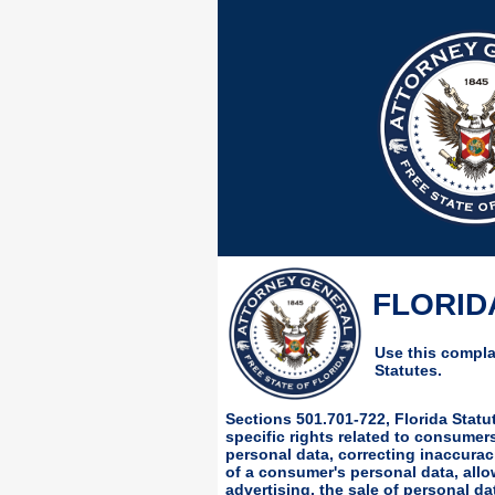
FLORIDA
Use this complai
Statutes.
Sections 501.701-722, Florida Stat
specific rights related to consume
personal data, correcting inaccurac
of a consumer's personal data, allo
advertising, the sale of personal da