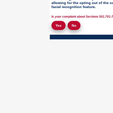
allowing for the opting out of the 
facial recognition feature.
Is your complaint about Sections 501.701-7
Yes
No