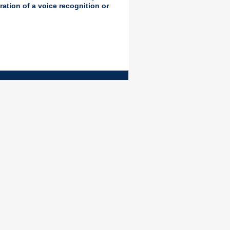
ration of a voice recognition or