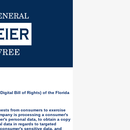
igital Bill of Rights) of the Florida
quests from consumers to exercise
company is processing a consumer's
er's personal data, to obtain a copy
l data in regards to targeted
 a consumer's sensitive data, and