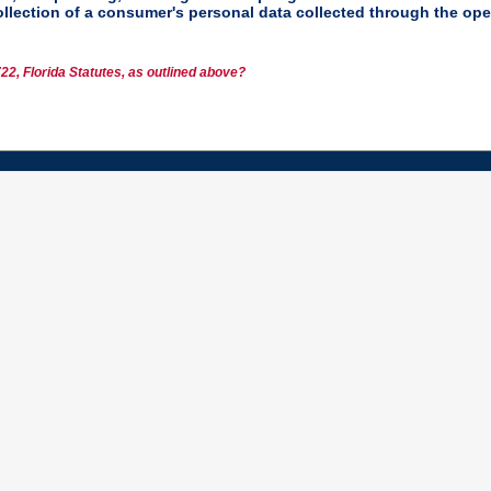
collection of a consumer's personal data collected through the ope
22, Florida Statutes, as outlined above?