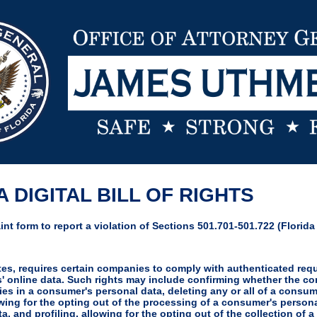
 DIGITAL BILL OF RIGHTS
nt form to report a violation of Sections 501.701-501.722 (Florida D
utes, requires certain companies to comply with authenticated re
rs' online data. Such rights may include confirming whether the 
ies in a consumer's personal data, deleting any or all of a consum
wing for the opting out of the processing of a consumer's persona
ta, and profiling, allowing for the opting out of the collection of